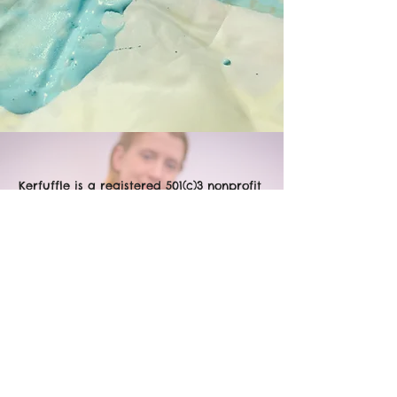
Kerfuffle is a registered 501(c)3 nonprofit
based in Chicago, IL