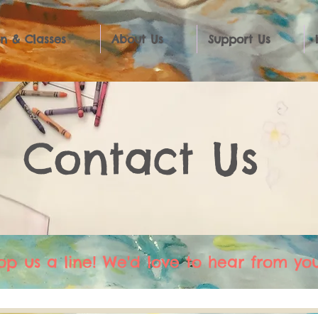
n & Classes
About Us
Support Us
Contact Us
op us a line! We'd love to hear from you