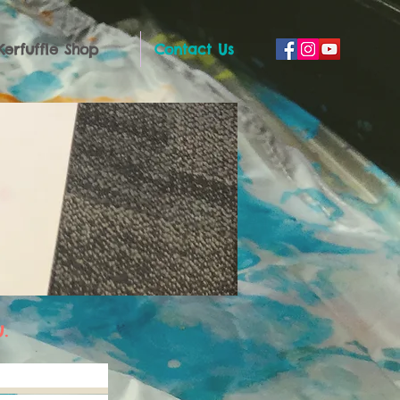
Kerfuffle Shop
Contact Us
.