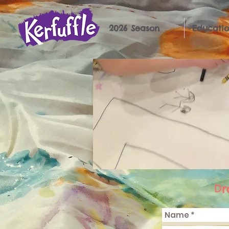
2026 Season
Educatio
Dr