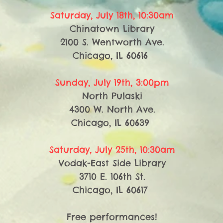
Saturday, July 18th, 10:30am
Chinatown Library
2100 S. Wentworth Ave.
Chicago, IL 60616
Sunday, July 19th, 3:00pm
North Pulaski
4300 W. North Ave.
Chicago, IL 60639
Saturday, July 25th, 10:30am
Vodak-East Side Library
3710 E. 106th St.
Chicago, IL 60617
​Free performances!