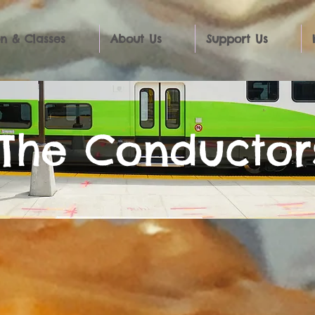
n & Classes
About Us
Support Us
The Conductor