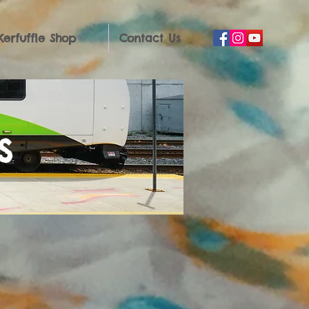
Kerfuffle Shop
Contact Us
s