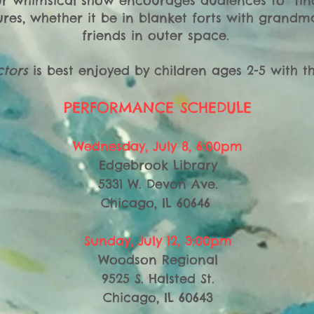
ur whimsical show encourages audiences to “find
res, whether it be in blanket forts with grand
friends in outer space.
tors
is best enjoyed by children ages 2-5 with the
PERFORMANCE SCHEDULE
Wednesday, July 8, 6:00pm
Edgebrook Library
5331 W. Devon Ave.
Chicago, IL 60646
Sunday, July 12, 3:00pm
Woodson Regional
9525 S. Halsted St.
Chicago, IL 60643