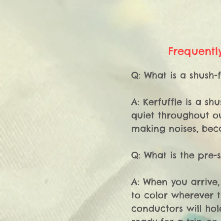
Frequentl
Q: What is a shush-f
A: Kerfuffle is a s
quiet throughout ou
making noises, beca
Q: What is the pre-
A: When you arrive,
to color wherever t
conductors will hol