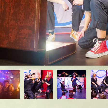
We recognize that all children will participate a
 just because your child doesn't fall within the 2
won't enjoy the show! 

very child's participation and engagement level l
ght" way to experience a play for the very young