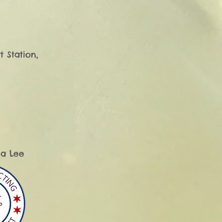
 Station, 
 Lee​
