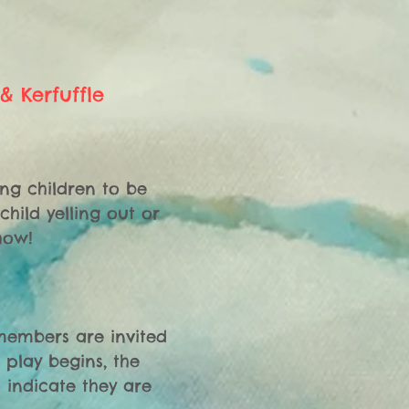
& Kerfuffle
ng children to be 
ild yelling out or 
ow!

 members are invited 
play begins, the 
indicate they are 