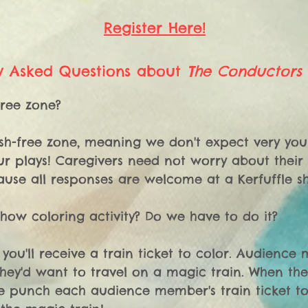
Register Here!
y Asked Questions about
The Conductors
ree zone? 

hush-free zone, meaning we don't expect very you
r plays! Caregivers need not worry about their ch
use all responses are welcome at a Kerfuffle sh
show coloring activity? Do we have to do it? 

 you'll receive a train ticket to color. Audience
hey'd want to travel on a magic train. When the 
e punch each audience member's train ticket to 