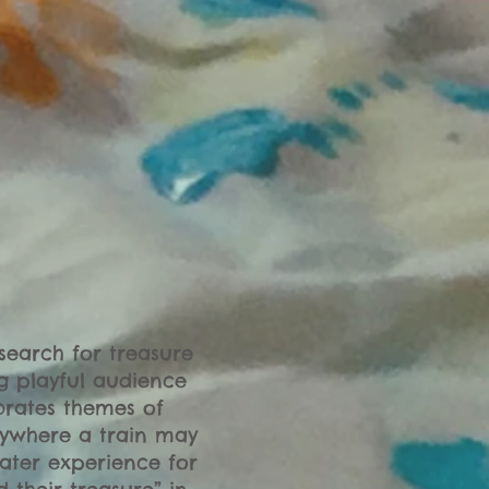
search for treasure
ng playful audience
brates themes of
rywhere a train may
eater experience for