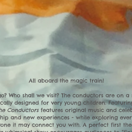
All aboard the magic train!
? Who shall we visit? The conductors are on a 
fically designed for very young children. Featuri
he Conductors
features original music and cele
hip and new experiences - while exploring eve
one it may connect you with. A perfect first th