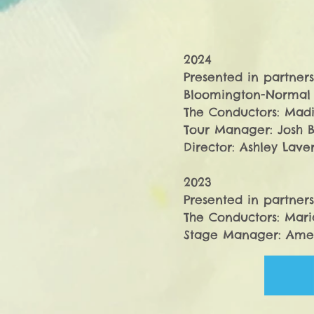
2024

Presented in partners
Bloomington-Normal I
​The Conductors: Madi
Tour Manager: Josh B
Director: Ashley Lavert
2023

Presented in partners
​The Conductors: Mari
Stage Manager: Ameli
Director: Ashley Laver
​2022

Presented in partners