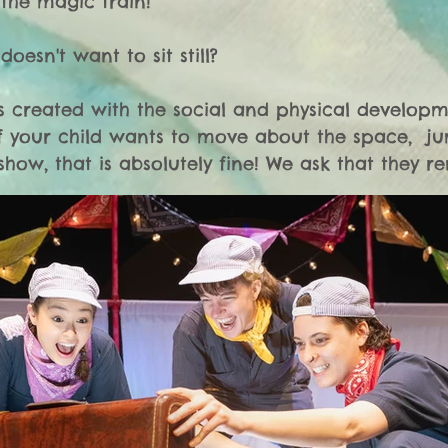
the magic train!

oesn't want to sit still? 

 is created with the social and physical developm
If your child wants to move about the space,  
show, that is absolutely fine! We ask that they re
area for their safety. 

cries during the show? 

ine with us! You may soothe your child however you
means required to leave the room. 

onths old - can they still come see The Conductor
6 year olds? 
