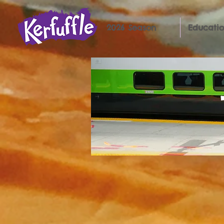
2026 Season
Educatio