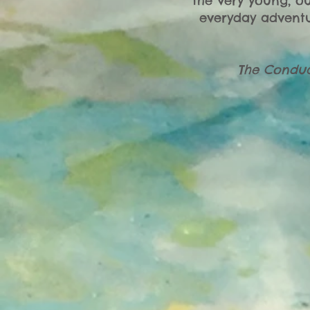
the very young, o
everyday adventu
The Conduc