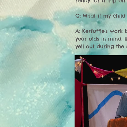
ready for a trip on 
Q: What if my child d
A: Kerfuffle's work
year olds in mind. 
yell out during the 
delineated audience 
Q: What if my child 
A: That is totally f
children are by no 
Q: My child is 18 m
recommended for 2-