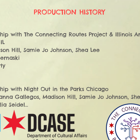
PRODUCTION HISTORY
hip with The Connecting Routes Project & Illinois Art
L

son Hill, Samie Jo Johnson, Shea Lee​

ernaski

y​

hip with Night Out in the Parks Chicago

anna Gallegos, Madison Hill, Samie Jo Johnson, Shea
a Seidel

ty

hip with Night Out in the Parks Chicago
