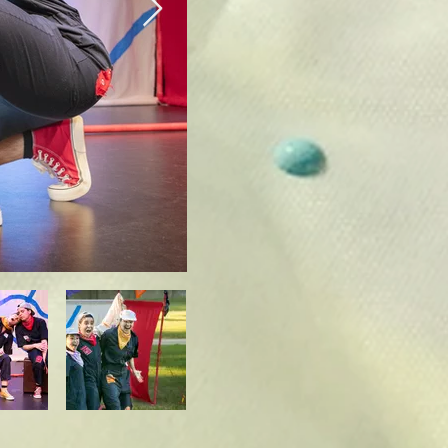
nd engage with the 
-6 year old range 
ooks different. 
.