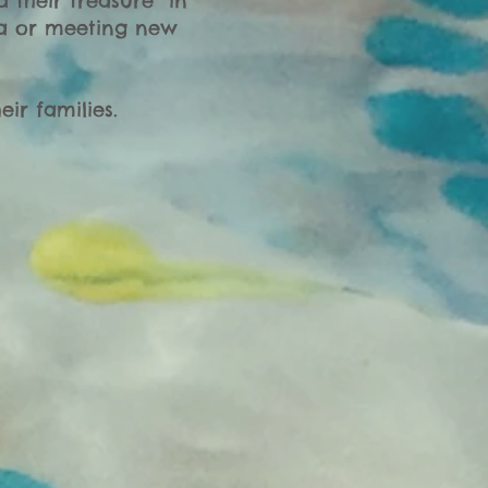
 their treasure” in
ma or meeting new
ir families.