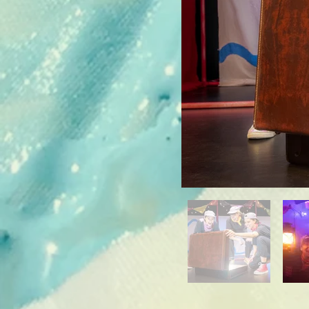
A: Yes, absolutely. 
show differently, so
does not mean they 
We celebrate that e
There is no one "ri