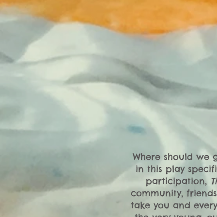
Where should we go
in this play speci
participation,
T
community, friends
take you and every