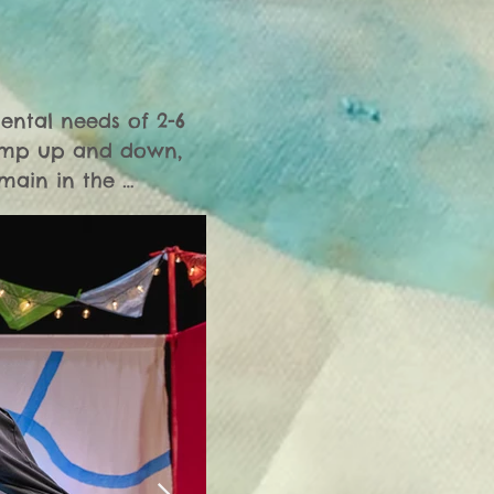
ental needs of 2-6 
jump up and down, 
main in the 
 see fit. Crying 
s even though it is 