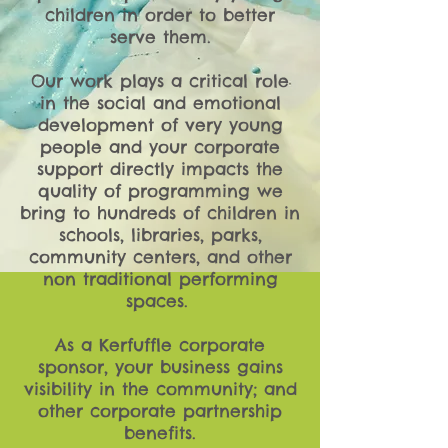
children in order to better
serve them.
Our work plays a critical role
in the social and emotional
development of very young
people and your corporate
support directly impacts the
quality of programming we
bring to hundreds of children in
schools, libraries, parks,
community centers, and other
non traditional performing
spaces.
As a Kerfuffle corporate
sponsor, your business gains
visibility in the community; and
other corporate partnership
benefits.