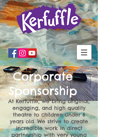
Corporate
Sponsorship
At Kerfuffle, we bring original,
engaging, and high quality
theatre to children under 6
years old. We strive to create
incredible work in direct
partnership with very young