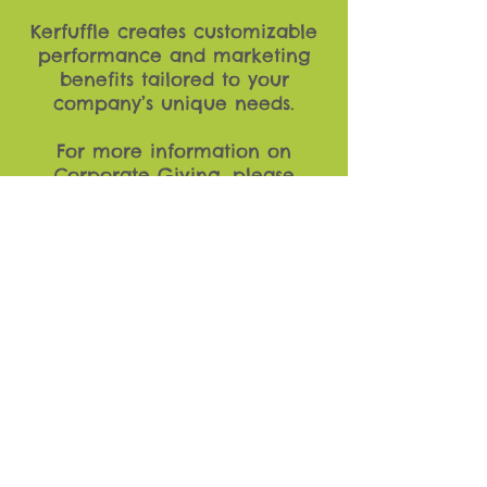
Kerfuffle creates customizable
performance and marketing
benefits tailored to your
company’s unique needs.
For more information on
Corporate Giving, please
contact Jeff Sachs at
jeffsachs@kerfuffletvy.com
.
Kerfuffle is a registered 501(c)3 nonprofit
based in Chicago, IL