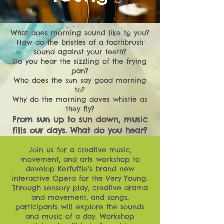
What does morning sound like to you?
How do the bristles of a toothbrush
sound against your teeth?
Do you hear the sizzling of the frying
pan?
Who does the sun say good morning
to?
Why do the morning doves whistle as
they fly?
From sun up to sun down, music
fills our days. What do you hear?
Join us for a creative music,
movement, and arts workshop to
develop Kerfuffle’s brand new
interactive Opera for the Very Young.
Through sensory play, creative drama
and movement, and songs,
participants will explore the sounds
and music of a day. Workshop