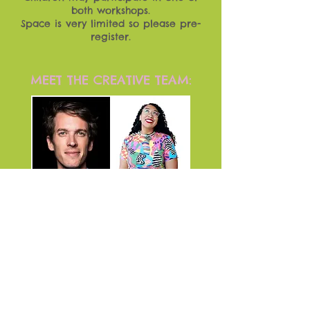
both workshops.
Space is very limited so please pre-
register.
MEET THE CREATIVE TEAM:
From top left, moving clockwise,
the artists pictured are Oliver
Horton (bassist), Amanda Payne