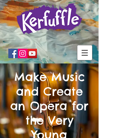
Make Music
and Create
an Opera for
the Very
Young