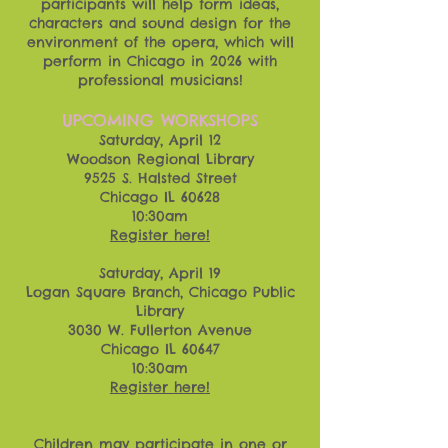
participants will help form ideas,
characters and sound design for the
environment of the opera, which will
perform in Chicago in 2026 with
professional musicians!
UPCOMING WORKSHOPS
Saturday, April 12
Woodson Regional Library
9525 S. Halsted Street
Chicago IL 60628
10:30am
Register here!
Saturday, April 19
Logan Square Branch, Chicago Public
Library
3030 W. Fullerton Avenue
Chicago IL 60647
10:30am
Register here!
Children may participate in one or