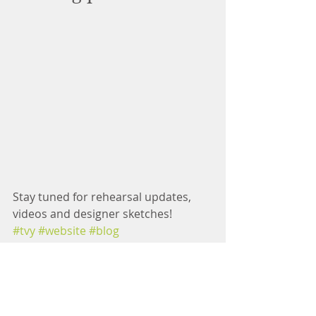
Stay tuned for rehearsal updates, 
videos and designer sketches! 
#tvy
#website
#blog
#thecaterpillarsfootprint